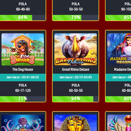
POLA
POLA
POL
60-40-60
50-50-50
90-15
91%
75%
87
The Dog House
Great Rhino Deluxe
Madame De
Jam Gacor : 05:41-06:55
Jam Gacor : 02:15-03:45
Jam Gacor : 0
POLA
POLA
POL
60-17-120
60-50-50
60-60
74%
91%
78