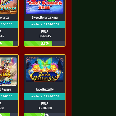
Bonanza
Sweet Bonanza Xmas
5:18-16:18
Jam Gacor : 19:14-20:51
A
POLA
-45
30-60-15
%
87%
d Pegasus
Jade Butterfly
4:12-05:16
Jam Gacor : 19:45-20:55
A
POLA
-88
30-30-100
%
66%