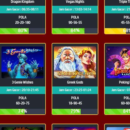
Dragon Kingdom
Vegas Nights
Triple T
Jam Gacor : 06:35-08:11
Jam Gacor : 13:03-14:14
Jam Gacor : 2
POLA
POLA
POL
20-20-180
90-56-55
45-55
69%
80%
69
3 Genie Wishes
Greek Gods
Peking 
Jam Gacor : 20:10-21:45
Jam Gacor : 23:25-01:24
Jam Gacor : 0
POLA
POLA
POL
60-20-75
18-90-45
60-60
80%
77%
87