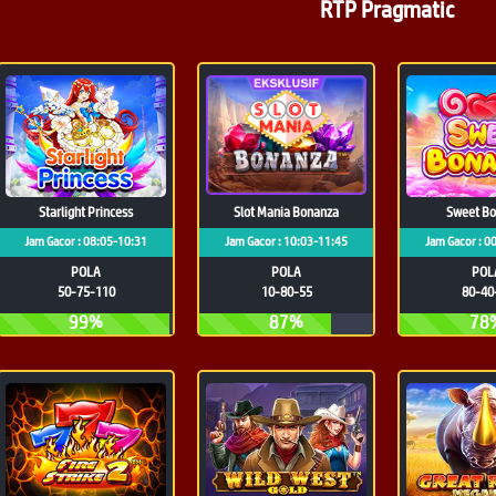
RTP Pragmatic
Starlight Princess
Slot Mania Bonanza
Sweet B
Jam Gacor : 08:05-10:31
Jam Gacor : 10:03-11:45
Jam Gacor : 0
POLA
POLA
POL
50-75-110
10-80-55
80-40
77%
76%
85