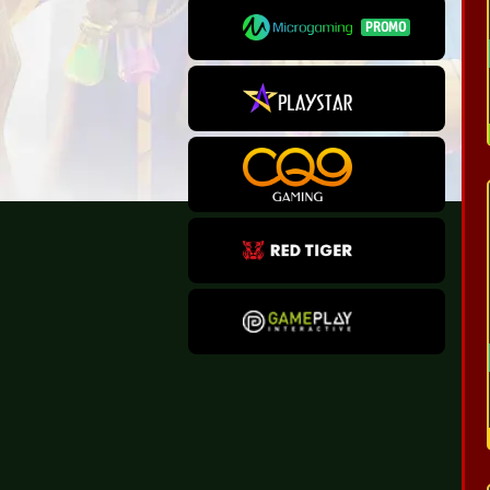
PROMO