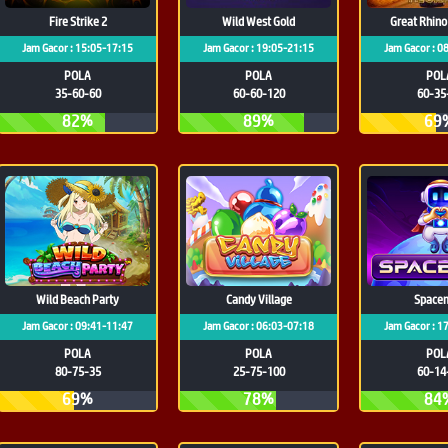
Fire Strike 2
Wild West Gold
Great Rhin
Jam Gacor : 15:05-17:15
Jam Gacor : 19:05-21:15
Jam Gacor : 0
POLA
POLA
POL
35-60-60
60-60-120
60-35
75%
96%
83
Wild Beach Party
Candy Village
Space
Jam Gacor : 09:41-11:47
Jam Gacor : 06:03-07:18
Jam Gacor : 1
POLA
POLA
POL
80-75-35
25-75-100
60-14
78%
89%
92