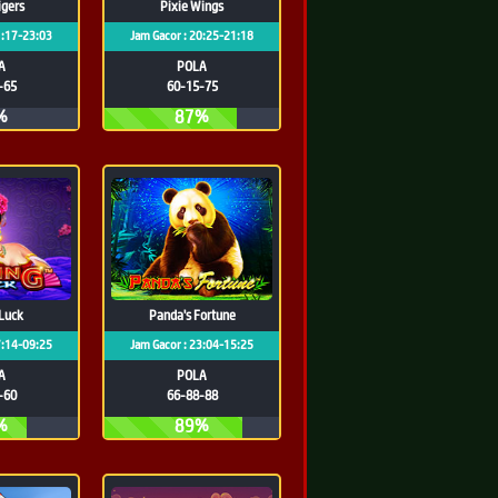
igers
Pixie Wings
1:17-23:03
Jam Gacor : 20:25-21:18
A
POLA
-65
60-15-75
%
83%
Luck
Panda's Fortune
7:14-09:25
Jam Gacor : 23:04-15:25
A
POLA
-60
66-88-88
%
84%