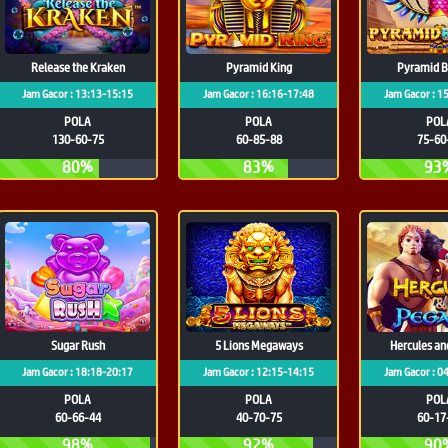
Release the Kraken
Pyramid King
Pyramid 
Jam Gacor : 13:13-15:15
Jam Gacor : 16:16-17:48
Jam Gacor : 1
POLA
POLA
POL
130-60-75
60-85-88
75-60
71%
85%
91
Sugar Rush
5 Lions Megaways
Hercules an
Jam Gacor : 18:18-20:17
Jam Gacor : 12:15-14:15
Jam Gacor : 0
POLA
POLA
POL
60-66-44
40-70-75
60-17
89%
85%
96