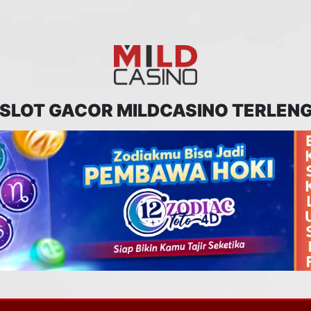
 SLOT GACOR MILDCASINO TERLEN