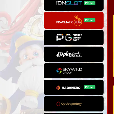
PROMO
PROMO
PROMO