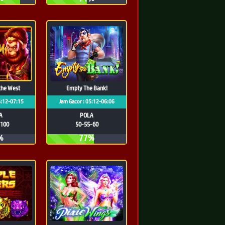
the West
Empty The Bank!
6:12-07:15
Jam Gacor : 05:12-06:06
A
POLA
-100
50-55-60
%
83%