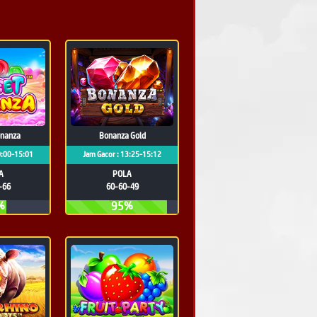
onanza
Bonanza Gold
0:00-15:01
Jam Gacor : 13:25-15:12
A
POLA
-66
60-60-49
%
88%