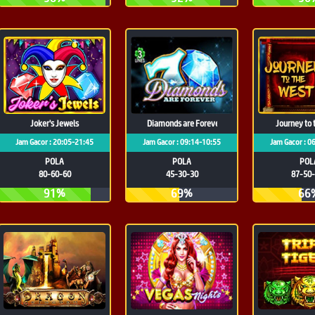
Joker's Jewels
Diamonds are Forever 3 Lines
Journey to 
Jam Gacor : 20:05-21:45
Jam Gacor : 09:14-10:55
Jam Gacor : 0
POLA
POLA
POL
80-60-60
45-30-30
87-50
82%
63%
68