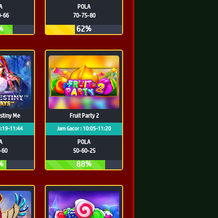
A
POLA
0-66
70-75-80
%
74%
stiny Megaways
Fruit Party 2
8:19-11:44
Jam Gacor : 10:05-11:20
A
POLA
-60
50-60-25
%
87%