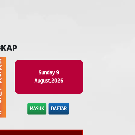
GKAP
Sunday 9
August,2026
MASUK
DAFTAR