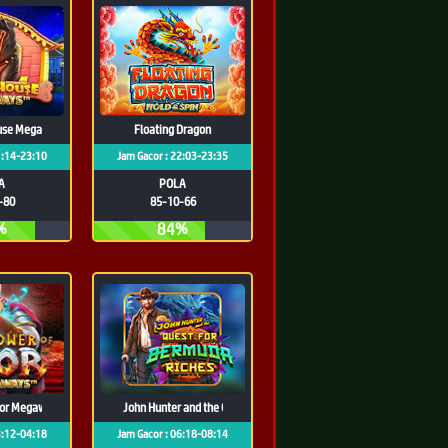
use Megaways
Floating Dragon
1:14-23:10
Jam Gacor : 22:03-23:35
A
POLA
-80
85-10-66
%
82%
hor Megaways
John Hunter and the Quest for Bermuda Riches
3:12-04:18
Jam Gacor : 06:18-08:14