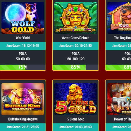
Wolf Gold
Aztec Gems Deluxe
The Dog Ho
Jam Gacor : 18:12-19:45
Jam Gacor : 20:10-21:53
Jam Gacor : 2
POLA
POLA
POL
50-60-60
60-100-120
60-40
71%
88%
86
Buffalo King Megaways
5 Lions Gold
Power of T
Jam Gacor : 21:21-23:05
Jam Gacor : 01:03-03:03
Jam Gacor : 0