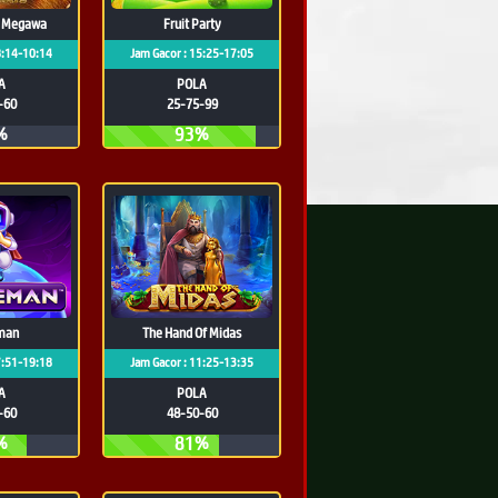
o Megaways
Fruit Party
8:14-10:14
Jam Gacor : 15:25-17:05
A
POLA
-60
25-75-99
%
80%
man
The Hand Of Midas
7:51-19:18
Jam Gacor : 11:25-13:35
A
POLA
-60
48-50-60
%
78%